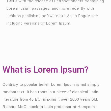
1960s with the release of Letraset sheets containing
Lorem Ipsum passages, and more recently with
desktop publishing software like Aldus PageMaker
including versions of Lorem Ipsum.
What is Lorem Ipsum?
Contrary to popular belief, Lorem Ipsum is not simply
random text. It has roots in a piece of classical Latin
literature from 45 BC, making it over 2000 years old.
Richard McClintock, a Latin professor at Hampden-