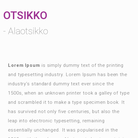
OTSIKKO
- Alaotsikko
Lorem Ipsum
is simply dummy text of the printing
and typesetting industry. Lorem Ipsum has been the
industry’s standard dummy text ever since the
1500s, when an unknown printer took a galley of type
and scrambled it to make a type specimen book. It
has survived not only five centuries, but also the
leap into electronic typesetting, remaining
essentially unchanged. It was popularised in the