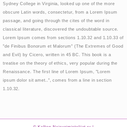
Sydney College in Virginia, looked up one of the more
obscure Latin words, consectetur, from a Lorem Ipsum
passage, and going through the cites of the word in
classical literature, discovered the undoubtable source.
Lorem Ipsum comes from sections 1.10.32 and 1.10.33 of
”de Finibus Bonorum et Malorum” (The Extremes of Good
and Evil) by Cicero, written in 45 BC. This book is a
treatise on the theory of ethics, very popular during the
Renaissance. The first line of Lorem Ipsum, ”Lorem
ipsum dolor sit amet..”, comes from a line in section
1.10.32.
© Kallion Naisvoimistelijat ry |